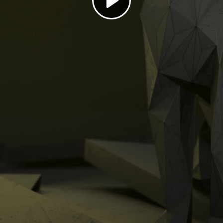
Play
Video